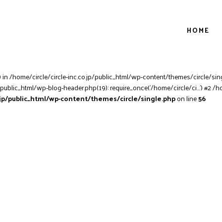
HOME
) in /home/circle/circle-inc.co.jp/public_html/wp-content/themes/circle/sing
/public_html/wp-blog-header.php(19): require_once('/home/circle/ci...') #2 /h
o.jp/public_html/wp-content/themes/circle/single.php
on line
56