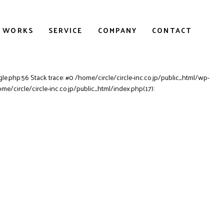
WORKS
SERVICE
COMPANY
CONTACT
le.php:56 Stack trace: #0 /home/circle/circle-inc.co.jp/public_html/wp-
ome/circle/circle-inc.co.jp/public_html/index.php(17):