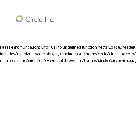
Fatal error
: Uncaught Error: Call to undefined function nectar_page_header(
includes/template-loader.php(113): include() #1 /home/circle/circle-inc.co.jp
require('/home/circle/ci...') #3 {main} thrown in
/home/circle/circle-inc.c