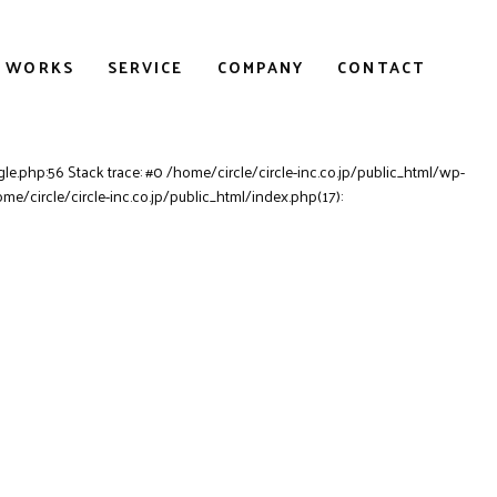
WORKS
SERVICE
COMPANY
CONTACT
le.php:56 Stack trace: #0 /home/circle/circle-inc.co.jp/public_html/wp-
ome/circle/circle-inc.co.jp/public_html/index.php(17):