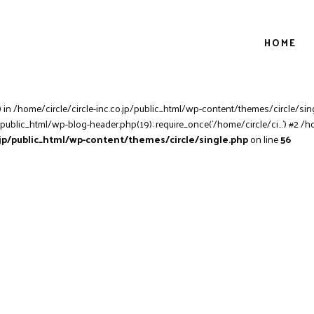
HOME
) in /home/circle/circle-inc.co.jp/public_html/wp-content/themes/circle/sing
/public_html/wp-blog-header.php(19): require_once('/home/circle/ci...') #2 /h
o.jp/public_html/wp-content/themes/circle/single.php
on line
56