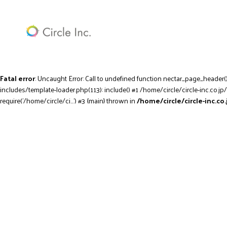
Fatal error
: Uncaught Error: Call to undefined function nectar_page_header(
includes/template-loader.php(113): include() #1 /home/circle/circle-inc.co.jp
require('/home/circle/ci...') #3 {main} thrown in
/home/circle/circle-inc.c